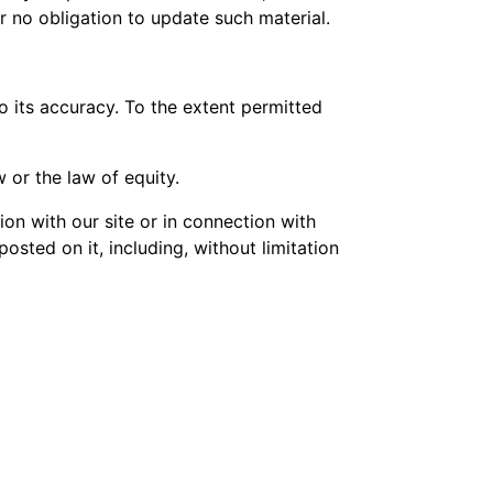
er no obligation to update such material.
o its accuracy. To the extent permitted
 or the law of equity.
ion with our site or in connection with
 posted on it, including, without limitation