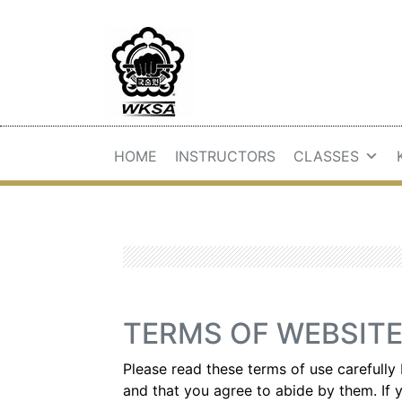
HOME
INSTRUCTORS
CLASSES
TERMS OF WEBSITE
Please read these terms of use carefully 
and that you agree to abide by them. If y