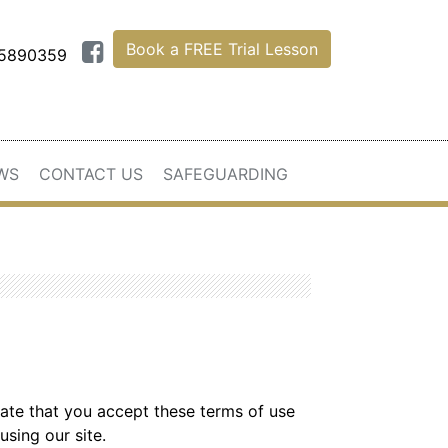
Book a FREE Trial Lesson
75890359
WS
CONTACT US
SAFEGUARDING
icate that you accept these terms of use
using our site.