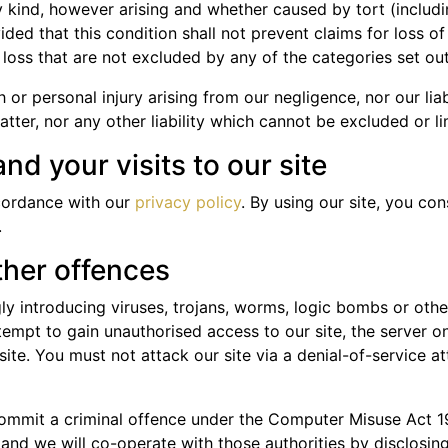
 kind, however arising and whether caused by tort (includi
ided that this condition shall not prevent claims for loss 
l loss that are not excluded by any of the categories set ou
th or personal injury arising from our negligence, nor our lia
ter, nor any other liability which cannot be excluded or li
nd your visits to our site
cordance with our
privacy policy
. By using our site, you c
.
ther offences
y introducing viruses, trojans, worms, logic bombs or other
empt to gain unauthorised access to our site, the server on 
e. You must not attack our site via a denial-of-service att
commit a criminal offence under the Computer Misuse Act 1
and we will co-operate with those authorities by disclosing