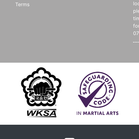
lo
Terms
pl
ti
fo
0