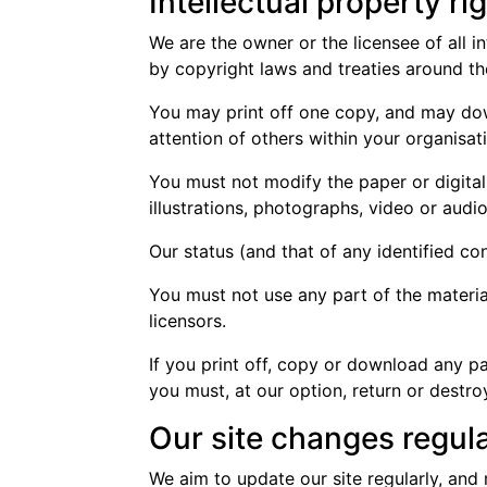
Intellectual property ri
We are the owner or the licensee of all in
by copyright laws and treaties around the
You may print off one copy, and may dow
attention of others within your organisat
You must not modify the paper or digita
illustrations, photographs, video or au
Our status (and that of any identified c
You must not use any part of the materia
licensors.
If you print off, copy or download any pa
you must, at our option, return or destr
Our site changes regula
We aim to update our site regularly, and