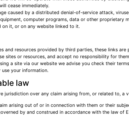
 will cease immediately.
age caused by a distributed denial-of-service attack, viruse
quipment, computer programs, data or other proprietary mat
n it, or on any website linked to it.
tes and resources provided by third parties, these links are
se sites or resources, and accept no responsibility for the
ing a site via our website we advise you check their terms
use your information.
able law
jurisdiction over any claim arising from, or related to, a vis
im arising out of or in connection with them or their subje
e governed by and construed in accordance with the law of 