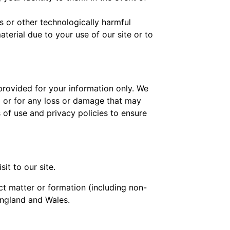
s or other technologically harmful
erial due to your use of our site or to
 provided for your information only. We
m or for any loss or damage that may
 of use and privacy policies to ensure
it to our site.
ct matter or formation (including non-
England and Wales.