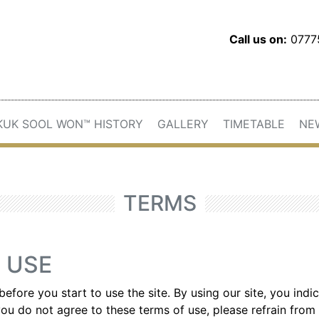
Call us on:
077
KUK SOOL WON™ HISTORY
GALLERY
TIMETABLE
NE
TERMS
 USE
before you start to use the site. By using our site, you ind
ou do not agree to these terms of use, please refrain from 