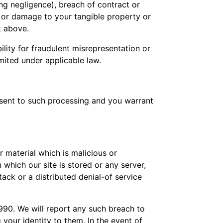
ng negligence), breach of contract or
of or damage to your tangible property or
t above.
bility for fraudulent misrepresentation or
mited under applicable law.
onsent to such processing and you warrant
 material which is malicious or
which our site is stored or any server,
ack or a distributed denial-of service
990. We will report any such breach to
 your identity to them. In the event of