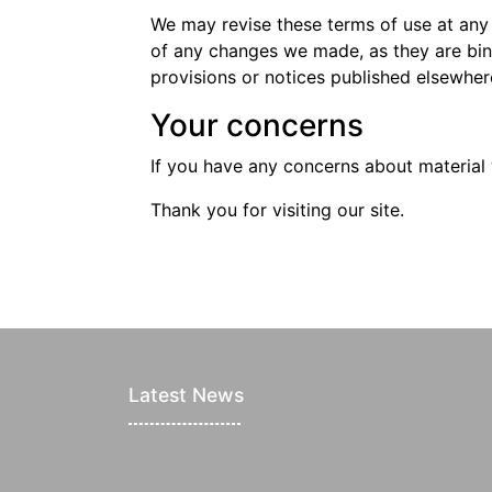
We may revise these terms of use at any
of any changes we made, as they are bin
provisions or notices published elsewhere
Your concerns
If you have any concerns about material 
Thank you for visiting our site.
Latest News