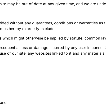
ur site may be out of date at any given time, and we are und
vided without any guarantees, conditions or warranties as t
to us hereby expressly exclude:
ms which might otherwise be implied by statute, common law
 consequential loss or damage incurred by any user in connect
e use of our site, any websites linked to it and any materials
 and