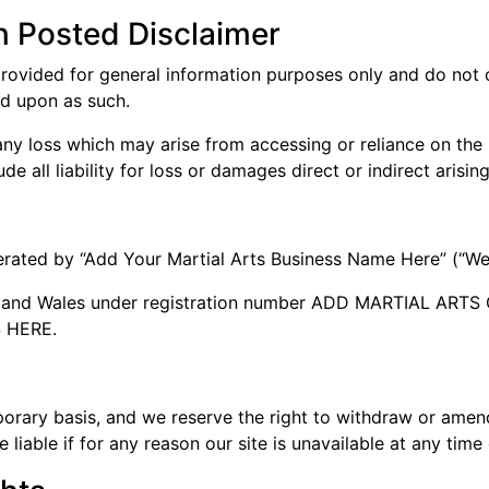
n Posted Disclaimer
provided for general information purposes only and do not c
ed upon as such.
ny loss which may arise from accessing or reliance on the in
e all liability for loss or damages direct or indirect arising
perated by “Add Your Martial Arts Business Name Here” (“We
nd and Wales under registration number ADD MARTIAL A
S HERE.
porary basis, and we reserve the right to withdraw or amen
 liable if for any reason our site is unavailable at any time