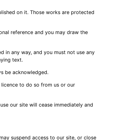
ublished on it. Those works are protected
sonal reference and you may draw the
ed in any way, and you must not use any
ying text.
ways be acknowledged.
 licence to do so from us or our
o use our site will cease immediately and
 may suspend access to our site, or close