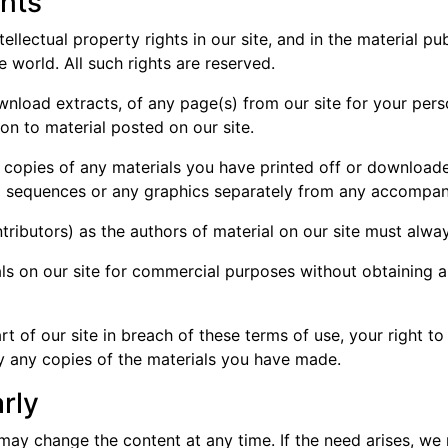
ghts
tellectual property rights in our site, and in the material p
 world. All such rights are reserved.
nload extracts, of any page(s) from our site for your per
ion to material posted on our site.
l copies of any materials you have printed off or download
dio sequences or any graphics separately from any accompan
ontributors) as the authors of material on our site must al
ls on our site for commercial purposes without obtaining a
rt of our site in breach of these terms of use, your right t
oy any copies of the materials you have made.
rly
 may change the content at any time. If the need arises, we