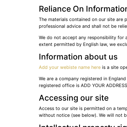
Reliance On Informatio
The materials contained on our site are 
professional advice and shall not be reli
We do not accept any responsibility for a
extent permitted by English law, we exclud
Information about us
Add your webiste name here
is a site o
We are a company registered in Engla
registered office is ADD YOUR ADDRES
Accessing our site
Access to our site is permitted on a tem
without notice (see below). We will not be