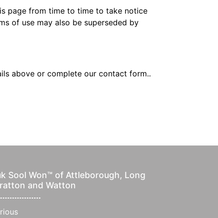
s page from time to time to take notice
erms of use may also be superseded by
ails above or complete our contact form..
k Sool Won™ of Attleborough, Long
ratton and Watton
rious