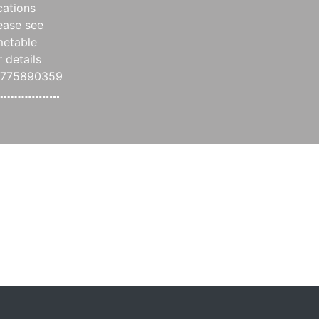
cations
ease see
metable
r details
7775890359