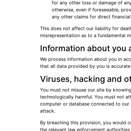
for any other loss or damage of any
otherwise, even if foreseeable, prov
any other claims for direct financia
This does not affect our liability for dea
misrepresentation as to a fundamental mat
Information about you a
We process information about you in ac
that all data provided by you is accurate
Viruses, hacking and o
You must not misuse our site by knowingl
technologically harmful. You must not att
computer or database connected to our sit
attack.
By breaching this provision, you would 
the relevant law enforcement authorities 