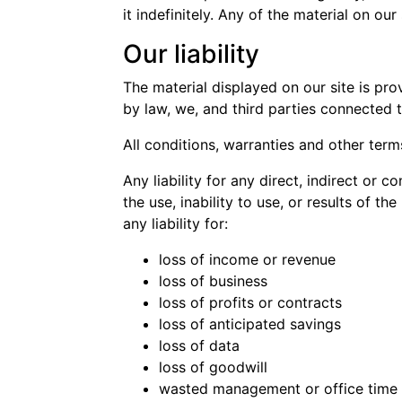
it indefinitely. Any of the material on o
Our liability
The material displayed on our site is pro
by law, we, and third parties connected 
All conditions, warranties and other ter
Any liability for any direct, indirect or
the use, inability to use, or results of th
any liability for:
loss of income or revenue
loss of business
loss of profits or contracts
loss of anticipated savings
loss of data
loss of goodwill
wasted management or office time