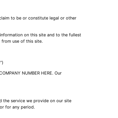
laim to be or constitute legal or other
formation on this site and to the fullest
 from use of this site.
”)
RTS COMPANY NUMBER HERE. Our
d the service we provide on our site
 or for any period.