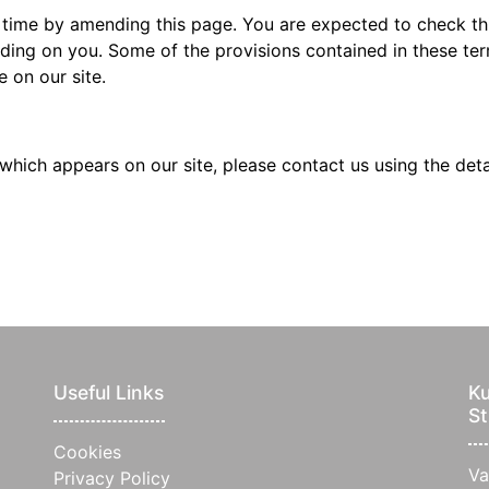
 time by amending this page. You are expected to check thi
ding on you. Some of the provisions contained in these t
 on our site.
which appears on our site, please contact us using the det
Useful Links
Ku
St
Cookies
Va
Privacy Policy