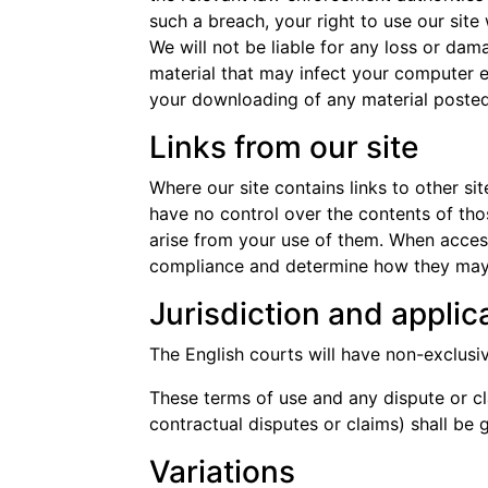
such a breach, your right to use our site
We will not be liable for any loss or dam
material that may infect your computer e
your downloading of any material posted o
Links from our site
Where our site contains links to other si
have no control over the contents of tho
arise from your use of them. When access
compliance and determine how they may 
Jurisdiction and applic
The English courts will have non-exclusive 
These terms of use and any dispute or cla
contractual disputes or claims) shall b
Variations