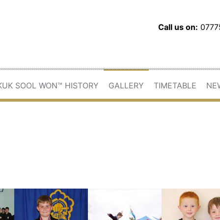
Call us on:
077
KUK SOOL WON™ HISTORY
GALLERY
TIMETABLE
NE