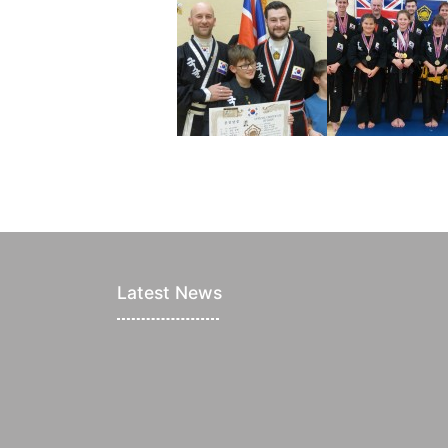
Latest News