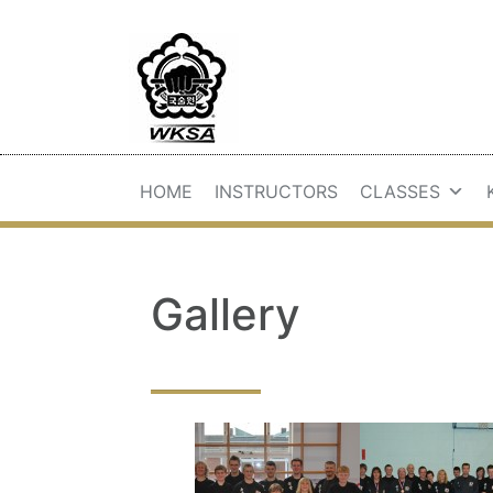
HOME
INSTRUCTORS
CLASSES
Gallery