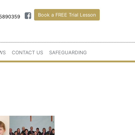
Book a FREE Trial Lesson
75890359
WS
CONTACT US
SAFEGUARDING