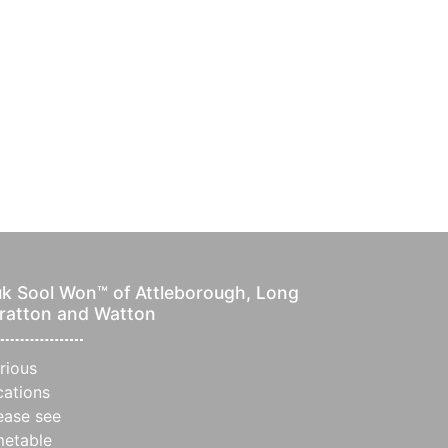
k Sool Won™ of Attleborough, Long
ratton and Watton
rious
cations
ease see
metable