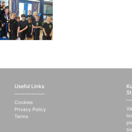
Useful Links
Ku
St
Cookies
Va
Privacy Policy
lo
Terms
pl
ti