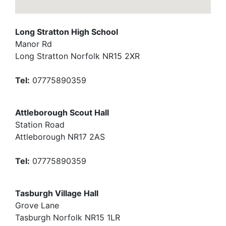
Long Stratton High School
Manor Rd
Long Stratton Norfolk NR15 2XR
Tel:
07775890359
Attleborough Scout Hall
Station Road
Attleborough NR17 2AS
Tel:
07775890359
Tasburgh Village Hall
Grove Lane
Tasburgh Norfolk NR15 1LR