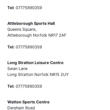
Tel:
07775890359
Attleborough Sports Hall
Queens Square,
Attleborough Norfolk NR17 2AF
Tel:
07775890359
Long Stratton Leisure Centre
Swan Lane
Long Stratton Norfolk NR15 2UY
Tel:
07775890359
Watton Sports Centre
Dereham Road