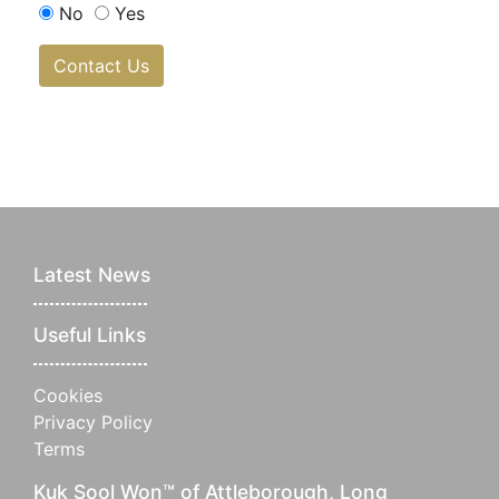
No
Yes
Contact Us
Latest News
Useful Links
Cookies
Privacy Policy
Terms
Kuk Sool Won™ of Attleborough, Long