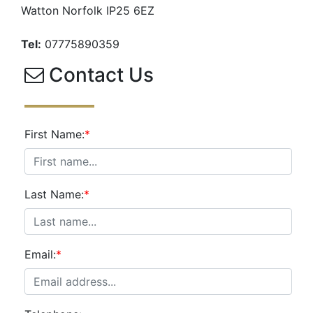
Watton Norfolk IP25 6EZ
Tel:
07775890359
Contact Us
First Name:
*
Last Name:
*
Email:
*