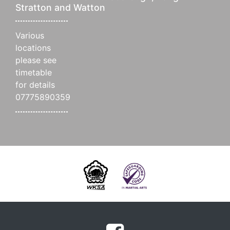
Stratton and Watton
Various
locations
please see
timetable
for details
07775890359