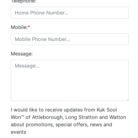
Telephone:
Mobile:
*
Message:
I would like to receive updates from Kuk Sool
Won™ of Attleborough, Long Stratton and Watton
about promotions, special offers, news and
events