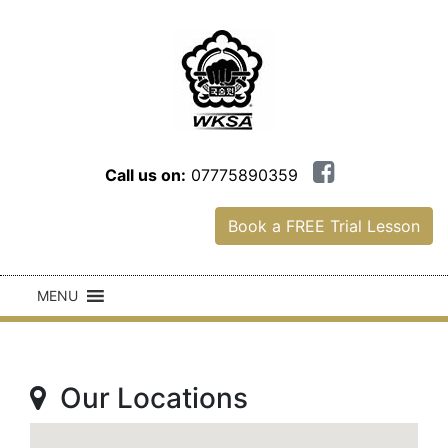
Call us on:
07775890359
Book a FREE Trial Lesson
MENU
Our Locations